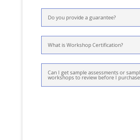
Do you provide a guarantee?
What is Workshop Certification?
Can I get sample assessments or sampl
workshops to review before I purchase