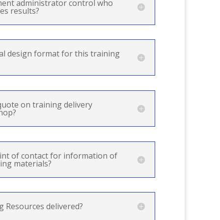
ment administrator control who
es results?
al design format for this training
quote on training delivery
shop?
int of contact for information of
ing materials?
g Resources delivered?