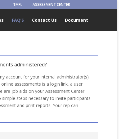
TMFL
ASSESSMENT CENTER
es
FAQ’S
Contact Us
Document
ments administered?
 account for your internal administrator(s).
 online assessments is a login link, a user
e are job aids on your Assessment Center
simple steps necessary to invite participants
ssment and print reports. Your rep can