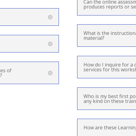
Can the online assess
produces reports or se
What is the instruction
material?
How do I inquire for a 
services for this work
es of
?
Who is my best first po
any kind on these train
How are these Learnin