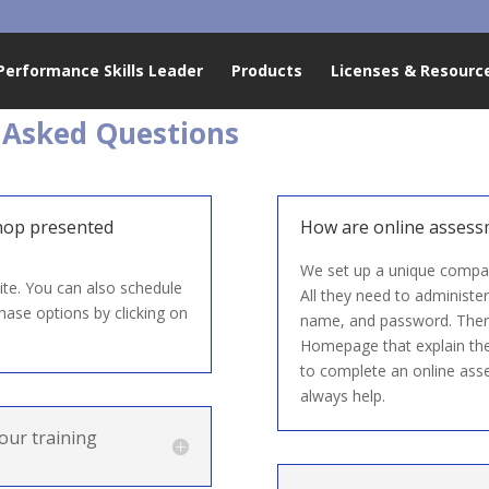
Performance Skills Leader
Products
Licenses & Resourc
 Asked Questions
hop presented
How are online assess
We set up a unique company
te. You can also schedule
All they need to administer
hase options by clicking on
name, and password. Ther
Homepage that explain the 
to complete an online asse
always help.
our training