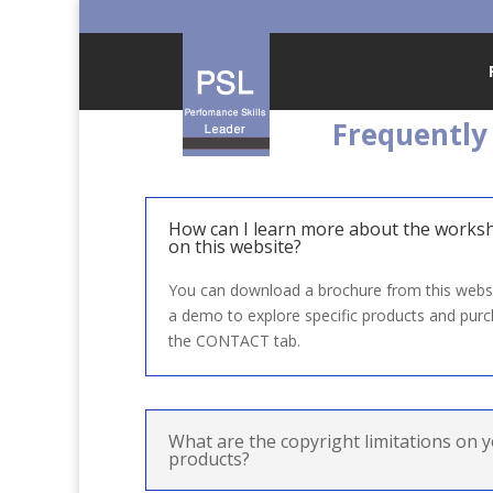
Frequently
How can I learn more about the works
on this website?
You can download a brochure from this websi
a demo to explore specific products and purc
the CONTACT tab.
What are the copyright limitations on y
products?