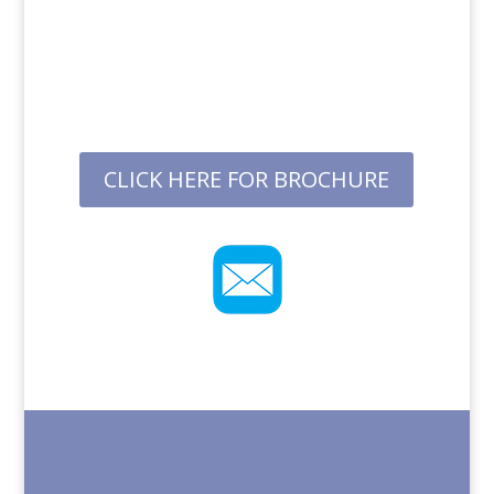
CLICK HERE FOR BROCHURE