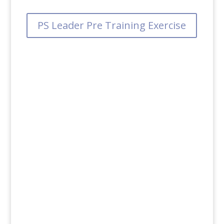
PS Leader Pre Training Exercise
PS Leader Facilitator Guide
PS Leader Post Training Exercise
PS Leader Participant Guide
PS Leader Supervisor Debrief