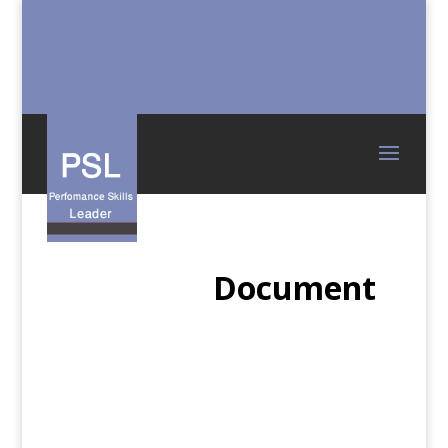
Document